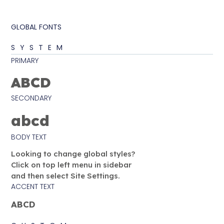
GLOBAL FONTS
SYSTEM
PRIMARY
ABCD
SECONDARY
abcd
BODY TEXT
Looking to change global styles?
Click on top left menu in sidebar
and then select Site Settings.
ACCENT TEXT
ABCD