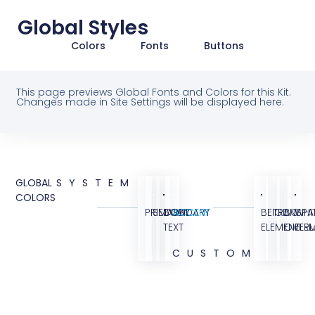
Global Styles
Colors
Fonts
Buttons
This page previews Global Fonts and Colors for this Kit.
Changes made in Site Settings will be displayed here.
GLOBAL
SYSTEM
COLORS
PRIMARY
SECONDARY
BODY
ACCENT
BEIGE
TRANSPA
BG
WHI
TEXT
ELEMENT
OVERL
ELE
CUSTOM