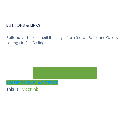
BUTTONS & LINKS
Buttons and links inherit their style from Global Fonts and Colors
settings in Site Settings.
MAIN CTA BUTTON
UNDERLINE ACCENT
This is
Hyperlink