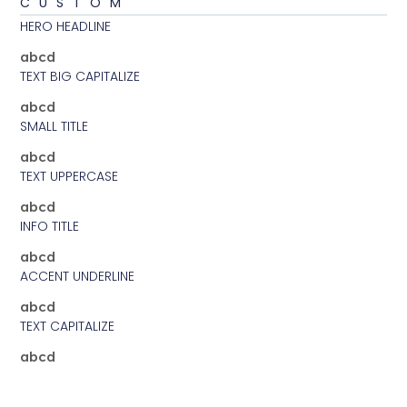
CUSTOM
HERO HEADLINE
abcd
TEXT BIG CAPITALIZE
abcd
SMALL TITLE
abcd
TEXT UPPERCASE
abcd
INFO TITLE
abcd
ACCENT UNDERLINE
abcd
TEXT CAPITALIZE
abcd